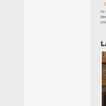
As 
bee
yo
L