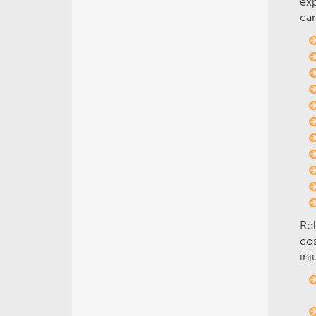
exp
can
Rel
cos
inj