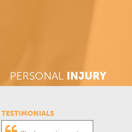
PERSONAL
INJURY
TESTIMONIALS