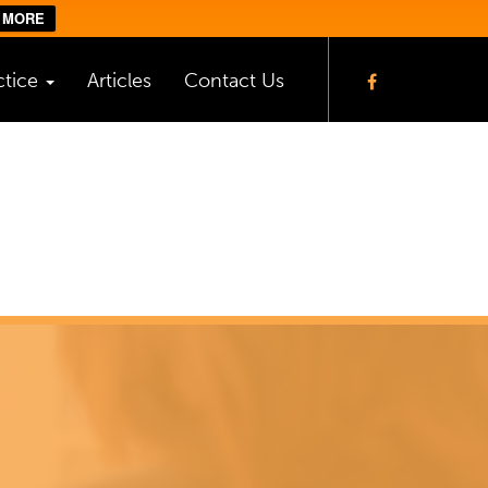
 MORE
ctice
Articles
Contact Us