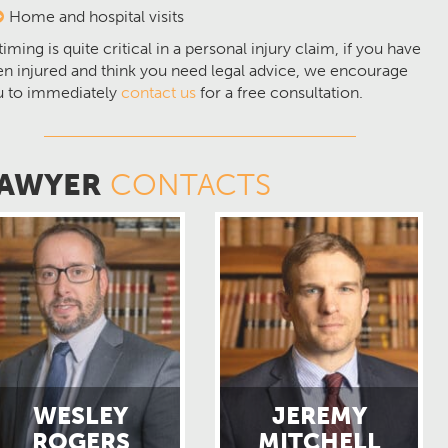
Home and hospital visits
timing is quite critical in a personal injury claim, if you have
n injured and think you need legal advice, we encourage
u to immediately
contact us
for a free consultation.
AWYER
CONTACTS
WESLEY
JEREMY
ROGERS
MITCHELL