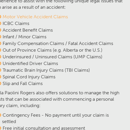
erience to assist with the following unique legal issues that
 arise as a result of an accident:
Motor Vehicle Accident Claims
ICBC Claims
Accident Benefit Claims
Infant / Minor Claims
Family Compensation Claims / Fatal Accident Claims
Out of Province Claims (e.g. Alberta or the U.S.)
Underinsured / Uninsured Claims (UMP Claims)
Unidentified Driver Claims
Traumatic Brain Injury Claims (TBI Claims)
Spinal Cord Injury Claims
Slip and Fall Claims
la Paolini Rogers also offers solutions to manage the high
ts that can be associated with commencing a personal
ury claim, including:
Contingency Fees - No payment until your claim is
settled
Free initial consultation and assessment