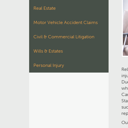
Real Estate
Motor Vehicle Accident Claims
Civil & Commercial Litigation
Wills & Estates
Personal Injury
Rel
inj
Due
who
Can
Sta
suc
rep
Our