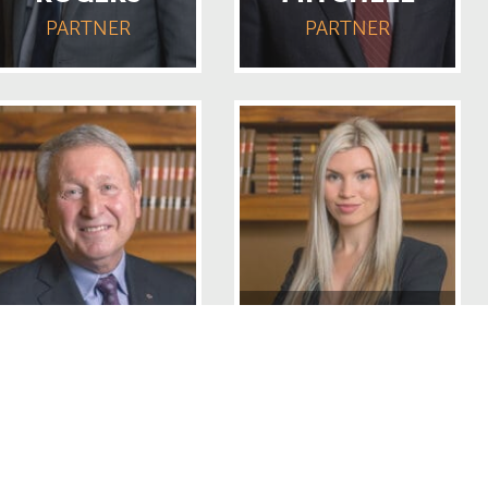
PARTNER
PARTNER
CAOIMHE
ALLAN RELLA
ANDERSON
PARTNER
ASSOCIATE