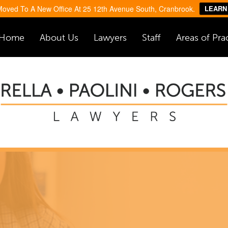
oved To A New Office At 25 12th Avenue South, Cranbrook.
LEARN
Home
About Us
Lawyers
Staff
Areas of Pra