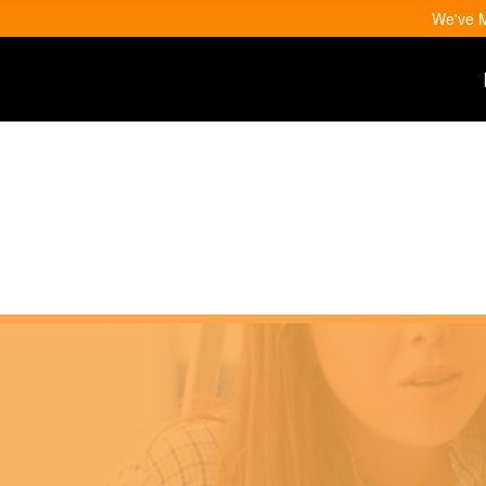
We've M