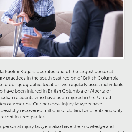
la Paolini Rogers operates one of the largest personal
ury practices in the south east region of British Columbia.
 to our geographic location we regularly assist individuals
 have been injured in British Columbia or Alberta or
adian residents who have been injured in the United
tes of America. Our personal injury lawyers have
cessfully recovered millions of dollars for clients and only
resent injured parties.
 personal injury lawyers also have the knowledge and