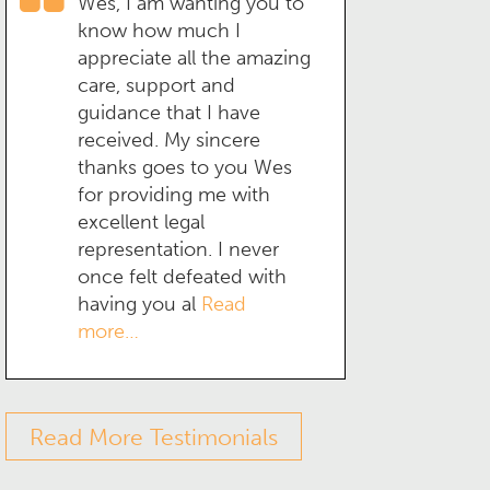
Wes, I am wanting you to
know how much I
appreciate all the amazing
care, support and
guidance that I have
received. My sincere
thanks goes to you Wes
for providing me with
excellent legal
representation. I never
once felt defeated with
having you al
Read
more…
Read More Testimonials