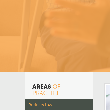
AREAS
OF
PRACTICE
Business Law